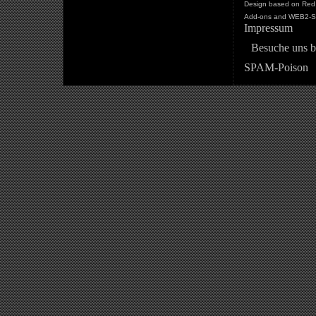
Design based on Red 
Add-ons and WEB2-St
Impressum
Besuche uns b
SPAM-Poison